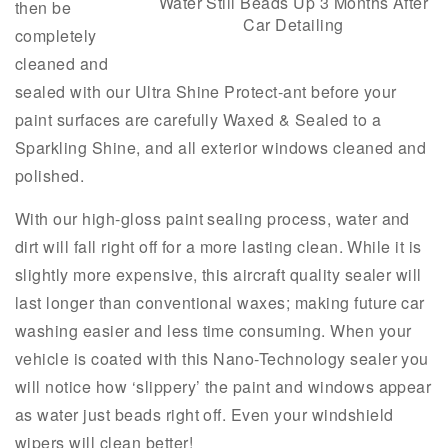
Water Still Beads Up 3 Months After
then be
Car Detailing
completely
cleaned and
sealed with our Ultra Shine Protect-ant before your
paint surfaces are carefully Waxed & Sealed to a
Sparkling Shine, and all exterior windows cleaned and
polished.
With our high-gloss paint sealing process, water and
dirt will fall right off for a more lasting clean. While it is
slightly more expensive, this aircraft quality sealer will
last longer than conventional waxes; making future car
washing easier and less time consuming. When your
vehicle is coated with this Nano-Technology sealer you
will notice how ‘slippery’ the paint and windows appear
as water just beads right off. Even your windshield
wipers will clean better!