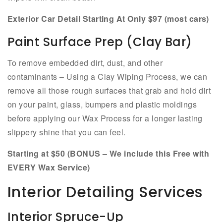
Exterior Car Detail Starting At Only $97 (most cars)
Paint Surface Prep (Clay Bar)
To remove embedded dirt, dust, and other
contaminants – Using a Clay Wiping Process, we can
remove all those rough surfaces that grab and hold dirt
on your paint, glass, bumpers and plastic moldings
before applying our Wax Process for a longer lasting
slippery shine that you can feel.
Starting at $50 (BONUS – We include this Free with
EVERY Wax Service)
Interior Detailing Services
Interior Spruce-Up