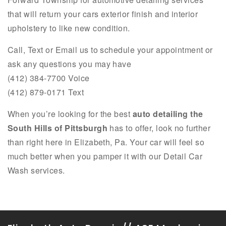
that will return your cars exterior finish and interior
upholstery to like new condition.
Call, Text or Email us to schedule your appointment or
ask any questions you may have
(412) 384-7700 Voice
(412) 879-0171 Text
When you’re looking for the best
auto detailing the
South Hills of Pittsburgh
has to offer, look no further
than right here in Elizabeth, Pa. Your car will feel so
much better when you pamper it with our Detail Car
Wash services.