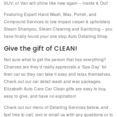
SUV, or Van will shine like new again – Inside & Out!
Featuring Expert Hand Wash, Wax, Polish, and
Compound Services to low impact carpet & upholstery
Steam Shampoo, Steam Cleaning and Sanitizing – you
have finally found your one stop Auto Detailing Shop.
Give the gift of CLEAN!
Not sure what to get the person that has everything?
Chances are they’d really appreciate a ‘Spa Day’ for
their car so they can take it easy and relax themselves.
Check out our car detail wash and wax packages.
Elizabeth Auto Care Car Clean gifts are easy to buy,
easy to give, and have no expiration!
Check out our menu of Detailing Services below, and
feel free to call, text or email us with any questions or to