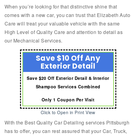
When you’re looking for that distinctive shine that
comes with a new car, you can trust that Elizabeth Auto
Care will treat your valuable vehicle with the same
High Level of Quality Care and attention to detail as
our Mechanical Services.
Save $10 Off Any
Exterior Detail
Save $20 Off Exterior Detail & Interior
Shampoo Services Combined
Only 1 Coupon Per Visit
Click to Open in Print View
With the Best Quality Car Detailing services Pittsburgh
has to offer, you can rest assured that your Car, Truck,