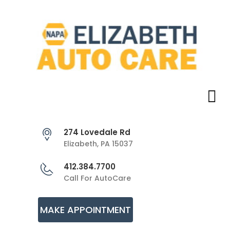
274 Lovedale Rd
Elizabeth, PA 15037
412.384.7700
Call For AutoCare
MAKE APPOINTMENT