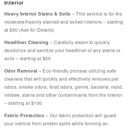
Interior
Heavy Interior Stains & Soils
– This service is for the
moderate/heavily stained and soiled interiors – starting
at $50 (Ask for Details)
Headliner Cleaning
– Carefully steam to quickly
deodorize and sanitize your headliner of any stains or
soils – starting at $50
Odor Removal
– Eco-friendly process utilizing safe
cleaners that will quickly and effectively removes pet
odors, smoke odors, food odors, germs, bacteria, mold,
mildew, stains and other contaminants from the interior
– starting at $100
Fabric Protection
– Our fabric protection will guard
your vehicle from protein spills while forming an