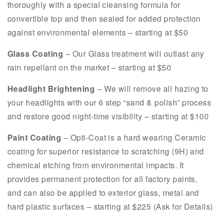
thoroughly with a special cleansing formula for
convertible top and then sealed for added protection
against environmental elements – starting at $50
Glass Coating
– Our Glass treatment will outlast any
rain repellant on the market – starting at $50
Headlight Brightening
– We will remove all hazing to
your headlights with our 6 step “sand & polish” process
and restore good night-time visibility – starting at $100
Paint Coating
– Opti-Coat is a hard wearing Ceramic
coating for superior resistance to scratching (9H) and
chemical etching from environmental impacts. It
provides permanent protection for all factory paints,
and can also be applied to exterior glass, metal and
hard plastic surfaces – starting at $225 (Ask for Details)