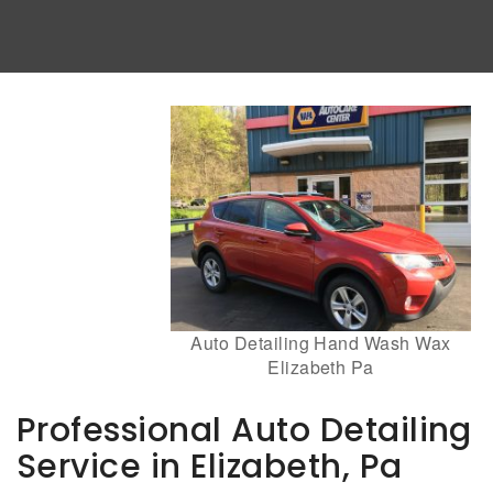
Auto Detailing Hand Wash Wax
Elizabeth Pa
Professional Auto Detailing
Service in Elizabeth, Pa