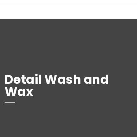
Detail Wash and
Wax