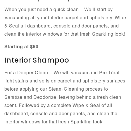
When you just need a quick clean – We’ll start by
Vacuuming all your interior carpet and upholstery, Wipe
& Seal all dashboard, console and door panels, and
clean the interior windows for that fresh Sparkling look!
Starting at $60
Interior Shampoo
For a Deeper Clean – We will vacuum and Pre-Treat
light stains and soils on carpet and upholstery surfaces
before applying our Steam Cleaning process to
Sanitize and Deodorize, leaving behind a fresh clean
scent. Followed by a complete Wipe & Seal of all
dashboard, console and door panels, and clean the
interior windows for that fresh Sparkling look!