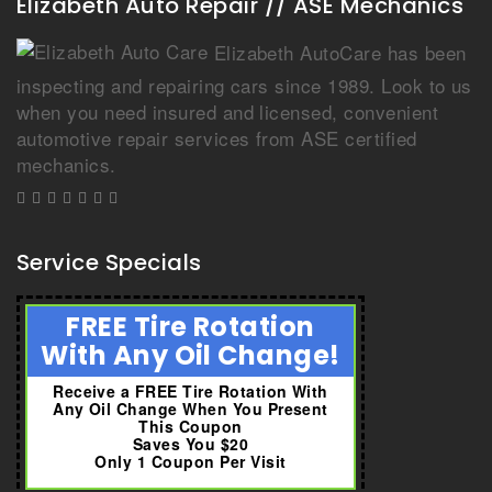
Elizabeth Auto Repair // ASE Mechanics
Elizabeth AutoCare has been
inspecting and repairing cars since 1989. Look to us
when you need insured and licensed, convenient
automotive repair services from ASE certified
mechanics.
Service Specials
FREE Tire Rotation
With Any Oil Change!
Receive a FREE Tire Rotation With
Any Oil Change When You Present
This Coupon
Saves You $20
Only 1 Coupon Per Visit