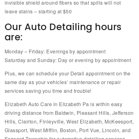
invisible shield around fibers so that spills will not
leave stains – starting at $50
Our Auto Detailing hours
are:
Monday – Friday: Evenings by appointment
Saturday and Sunday: Day or evening by appointment
Plus, we can schedule your Detail appointment on the
same day as your vehicles’ maintenance or repair
services saving you time and trouble!
Elizabeth Auto Care in Elizabeth Pa is within easy
driving distance from Baldwin, Pleasant Hills, Jefferson
Hills, Clairton, Finleyville, West Elizabeth, McKeesport,
Glassport, West Mifflin, Boston, Port Vue, Lincoln, and
Forward Township for automotive detailing services