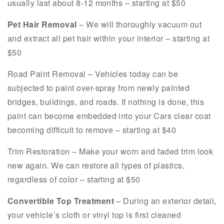
usually last about 8-12 months – starting at $50
Pet Hair Removal
– We will thoroughly vacuum out
and extract all pet hair within your interior – starting at
$50
Road Paint Removal – Vehicles today can be
subjected to paint over-spray from newly painted
bridges, buildings, and roads. If nothing is done, this
paint can become embedded into your Cars clear coat
becoming difficult to remove – starting at $40
Trim Restoration – Make your worn and faded trim look
new again. We can restore all types of plastics,
regardless of color – starting at $50
Convertible Top Treatment
– During an exterior detail,
your vehicle’s cloth or vinyl top is first cleaned