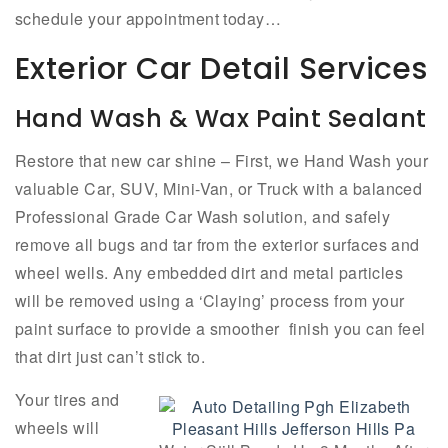
schedule your appointment today…
Exterior Car Detail Services
Hand Wash & Wax Paint Sealant
Restore that new car shine – First, we Hand Wash your
valuable Car, SUV, Mini-Van, or Truck with a balanced
Professional Grade Car Wash solution, and safely
remove all bugs and tar from the exterior surfaces and
wheel wells. Any embedded dirt and metal particles
will be removed using a ‘Claying’ process from your
paint surface to provide a smoother finish you can feel
that dirt just can’t stick to.
Your tires and
wheels will