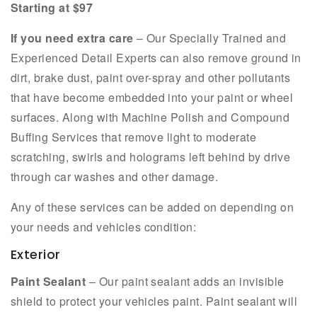
Starting at $97
If you need extra care
– Our Specially Trained and
Experienced Detail Experts can also remove ground in
dirt, brake dust, paint over-spray and other pollutants
that have become embedded into your paint or wheel
surfaces. Along with Machine Polish and Compound
Buffing Services that remove light to moderate
scratching, swirls and holograms left behind by drive
through car washes and other damage.
Any of these services can be added on depending on
your needs and vehicles condition:
Exterior
Paint Sealant
– Our paint sealant adds an invisible
shield to protect your vehicles paint. Paint sealant will