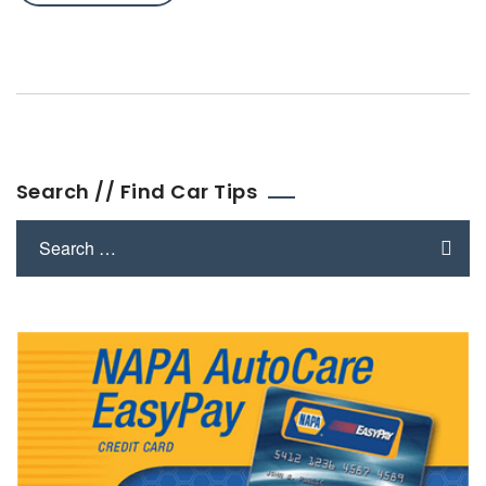
Search // Find Car Tips