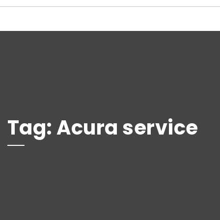
Tag:
Acura service