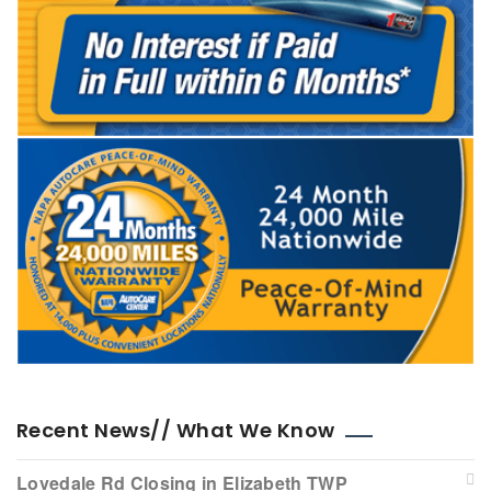
Recent News// What We Know
Lovedale Rd Closing in Elizabeth TWP