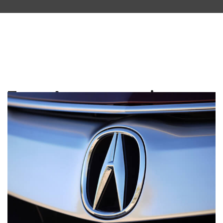
Tag:
Acura service