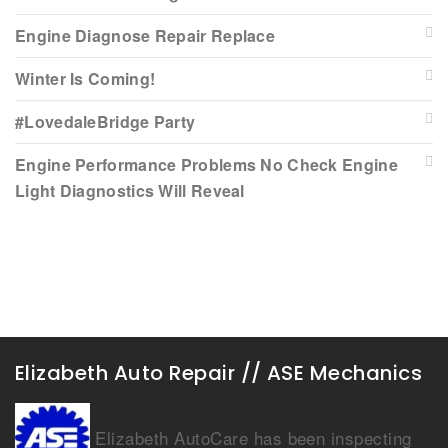
Engine Diagnose Repair Replace
Winter Is Coming!
#LovedaleBridge Party
Engine Performance Problems No Check Engine
Light Diagnostics Will Reveal
Elizabeth Auto Repair // ASE Mechanics
Elizabeth AutoCare has been inspecting