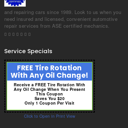
and repairing cars since 1989. Look to us when you
need insured and licensed, convenient automotive
repair services from ASE certified mechanics.
Service Specials
FREE Tire Rotation
With Any Oil Change!
Receive a FREE Tire Rotation With
Any Oil Change When You Present
This Coupon
Saves You $20
Only 1 Coupon Per Visit
Click to Open in Print View