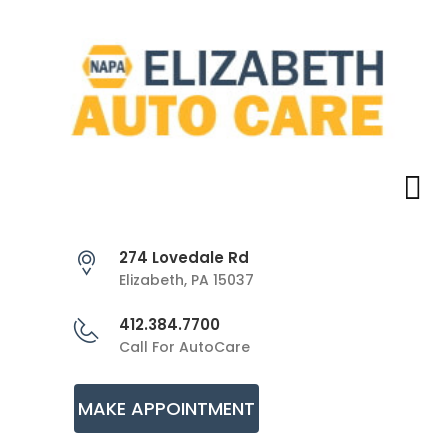
274 Lovedale Rd
Elizabeth, PA 15037
412.384.7700
Call For AutoCare
MAKE APPOINTMENT