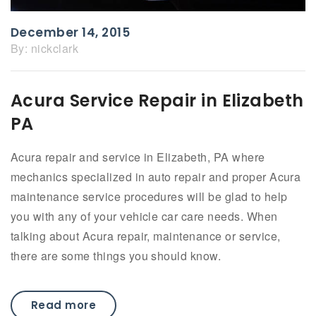
December 14, 2015
By:
nickclark
Acura Service Repair in Elizabeth
PA
Acura repair and service in Elizabeth, PA where
mechanics specialized in auto repair and proper Acura
maintenance service procedures will be glad to help
you with any of your vehicle car care needs. When
talking about Acura repair, maintenance or service,
there are some things you should know.
Read more