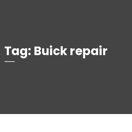
Tag:
Buick repair