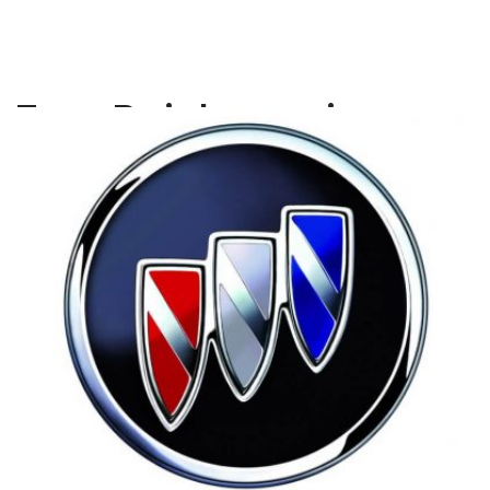
Tag:
Buick repair