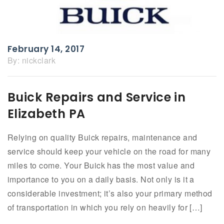
February 14, 2017
By:
nickclark
Buick Repairs and Service in
Elizabeth PA
Relying on quality Buick repairs, maintenance and
service should keep your vehicle on the road for many
miles to come. Your Buick has the most value and
importance to you on a daily basis. Not only is it a
considerable investment; it’s also your primary method
of transportation in which you rely on heavily for […]