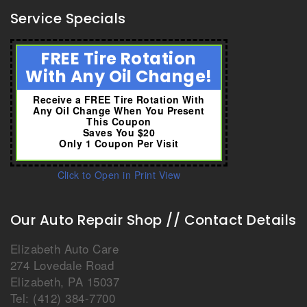
Service Specials
FREE Tire Rotation
With Any Oil Change!
Receive a FREE Tire Rotation With
Any Oil Change When You Present
This Coupon
Saves You $20
Only 1 Coupon Per Visit
Click to Open in Print View
Our Auto Repair Shop // Contact Details
Elizabeth Auto Care
274 Lovedale Road
Elizabeth
,
PA
15037
Tel:
(412) 384-7700