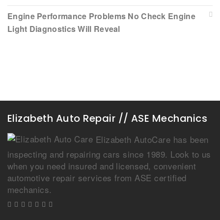
Engine Performance Problems No Check Engine
Light Diagnostics Will Reveal
Elizabeth Auto Repair // ASE Mechanics
Elizabeth AutoCare has been
inspecting and repairing cars since 1989. Look to us
when you need insured and licensed, convenient
automotive repair services from ASE certified
mechanics.