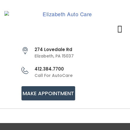
274 Lovedale Rd
Elizabeth, PA 15037
412.384.7700
Call For AutoCare
MAKE APPOINTMENT