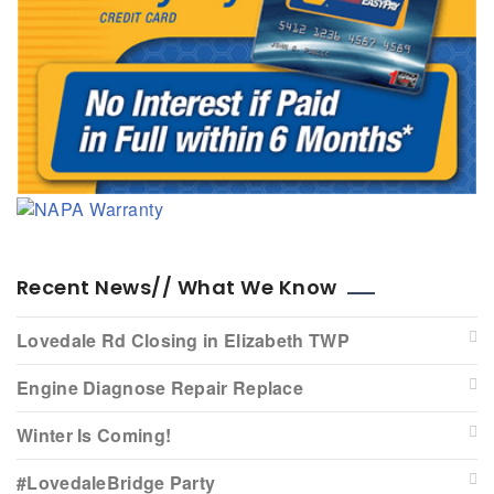
Recent News// What We Know
Lovedale Rd Closing in Elizabeth TWP
Engine Diagnose Repair Replace
Winter Is Coming!
#LovedaleBridge Party