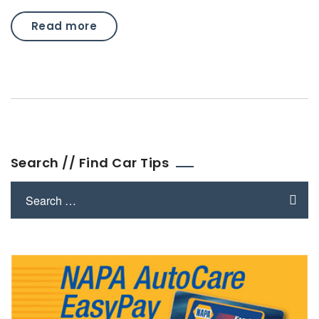
Read more
Search // Find Car Tips