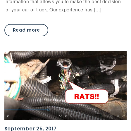
information that allows you to make the best decision
for your car or truck. Our experience has […]
Read more
September 25, 2017