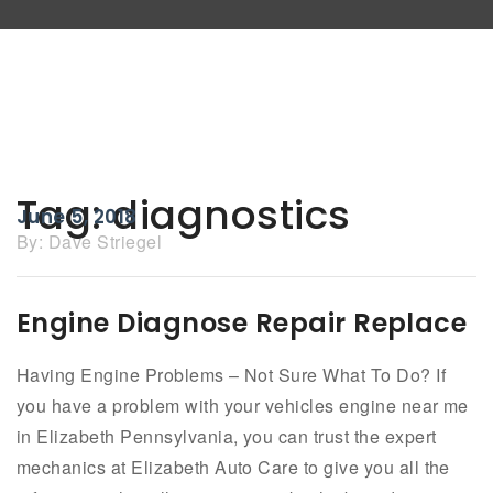
Tag:
diagnostics
June 5, 2018
By:
Dave Striegel
Engine Diagnose Repair Replace
Having Engine Problems – Not Sure What To Do? If
you have a problem with your vehicles engine near me
in Elizabeth Pennsylvania, you can trust the expert
mechanics at Elizabeth Auto Care to give you all the