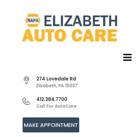
274 Lovedale Rd
Elizabeth, PA 15037
412.384.7700
Call For AutoCare
MAKE APPOINTMENT