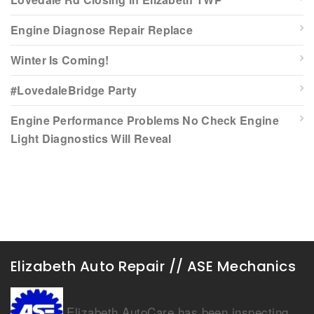
Engine Diagnose Repair Replace
Winter Is Coming!
#LovedaleBridge Party
Engine Performance Problems No Check Engine
Light Diagnostics Will Reveal
Elizabeth Auto Repair // ASE Mechanics
Elizabeth AutoCare has been inspecting