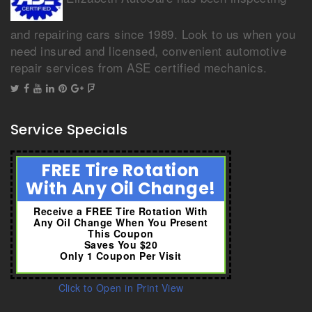
and repairing cars since 1989. Look to us when you
need insured and licensed, convenient automotive
repair services from ASE certified mechanics.
Service Specials
FREE Tire Rotation
With Any Oil Change!
Receive a FREE Tire Rotation With
Any Oil Change When You Present
This Coupon
Saves You $20
Only 1 Coupon Per Visit
Click to Open in Print View