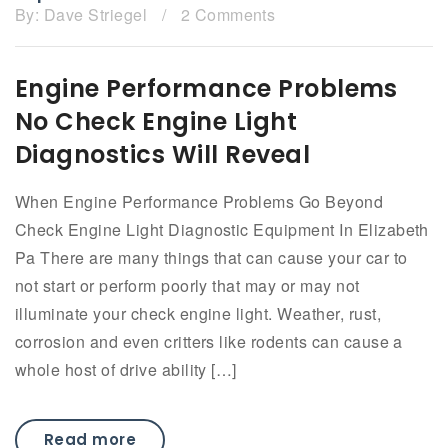
By:
Dave Striegel
/
2 Comments
Engine Performance Problems
No Check Engine Light
Diagnostics Will Reveal
When Engine Performance Problems Go Beyond
Check Engine Light Diagnostic Equipment In Elizabeth
Pa There are many things that can cause your car to
not start or perform poorly that may or may not
illuminate your check engine light. Weather, rust,
corrosion and even critters like rodents can cause a
whole host of drive ability […]
Read more