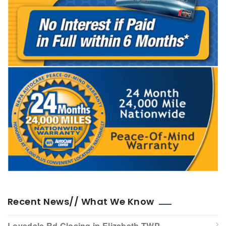
Recent News// What We Know
Lovedale Rd Closing in Elizabeth TWP