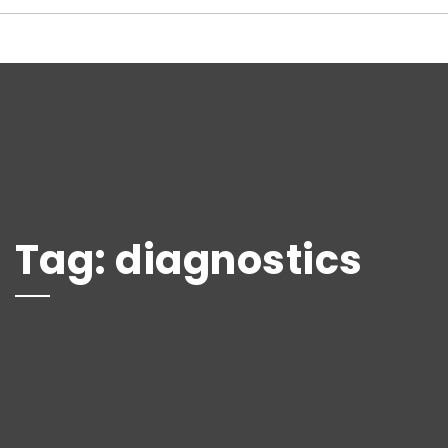
Tag:
diagnostics