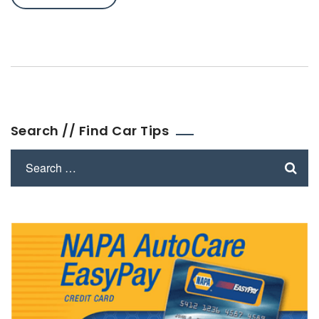
Search // Find Car Tips