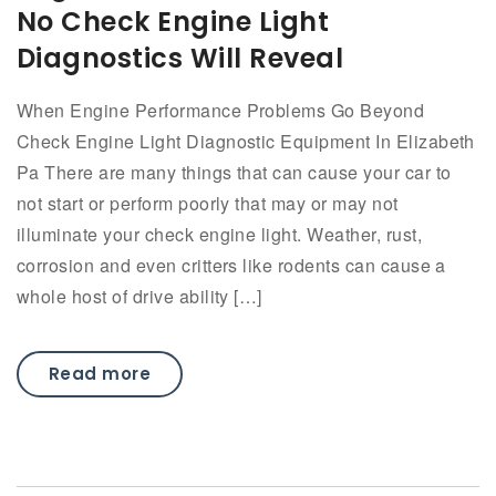
No Check Engine Light
Diagnostics Will Reveal
When Engine Performance Problems Go Beyond
Check Engine Light Diagnostic Equipment In Elizabeth
Pa There are many things that can cause your car to
not start or perform poorly that may or may not
illuminate your check engine light. Weather, rust,
corrosion and even critters like rodents can cause a
whole host of drive ability […]
Read more