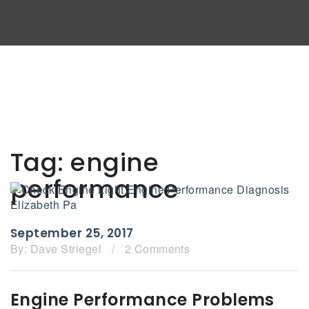
Tag:
engine
performance
September 25, 2017
By:
Dave Striegel
/
2 Comments
Engine Performance Problems