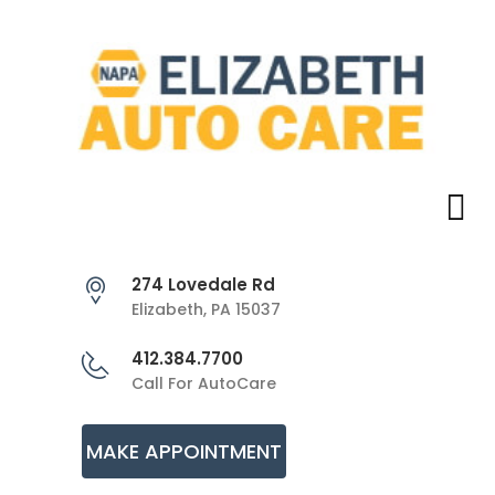
274 Lovedale Rd
Elizabeth, PA 15037
412.384.7700
Call For AutoCare
MAKE APPOINTMENT