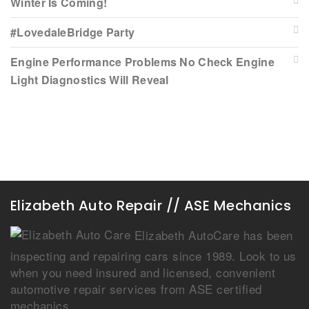
Winter Is Coming!
#LovedaleBridge Party
Engine Performance Problems No Check Engine
Light Diagnostics Will Reveal
Elizabeth Auto Repair // ASE Mechanics
Elizabeth AutoCare has been
inspecting and repairing cars since 1989. Look to us
when you need insured and licensed, convenient
automotive repair services from ASE certified
mechanics.