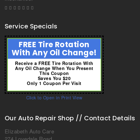
Service Specials
FREE Tire Rotation
With Any Oil Change!
Receive a FREE Tire Rotation With
Any Oil Change When You Present
This Coupon
Saves You $20
Only 1 Coupon Per Visit
Click to Open in Print View
Our Auto Repair Shop // Contact Details
Elizabeth Auto Care
274 Lovedale Road