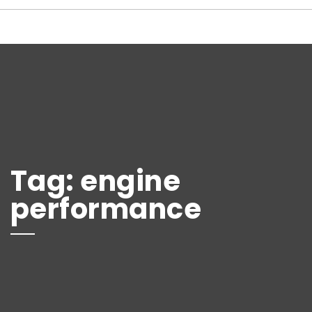
Tag:
engine
performance