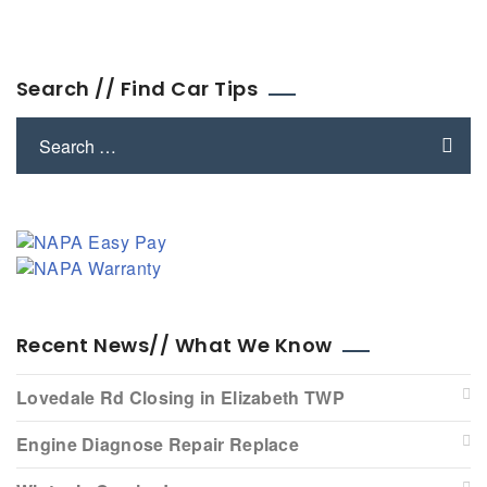
Search // Find Car Tips
Recent News// What We Know
Lovedale Rd Closing in Elizabeth TWP
Engine Diagnose Repair Replace