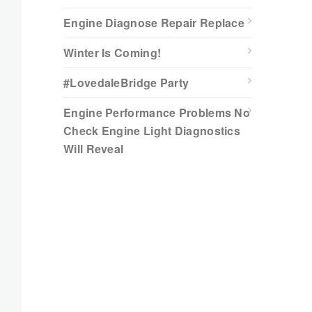
Engine Diagnose Repair Replace
Winter Is Coming!
#LovedaleBridge Party
Engine Performance Problems No
Check Engine Light Diagnostics
Will Reveal