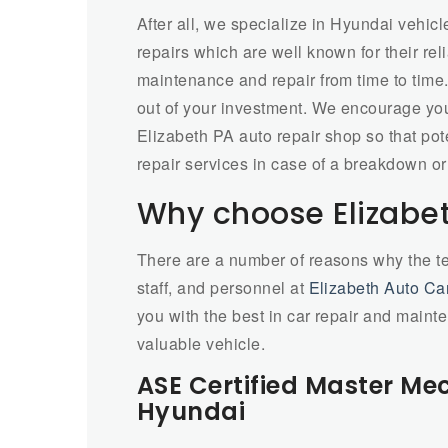
After all, we specialize in Hyundai vehicl
repairs which are well known for their relia
maintenance and repair from time to time.
out of your investment. We encourage you
Elizabeth PA auto repair shop so that pote
repair services in case of a breakdown or
Why choose Elizabet
There are a number of reasons why the t
staff, and personnel at
Elizabeth Auto Ca
you with the best in car repair and maint
valuable vehicle.
ASE Certified Master Me
Hyundai