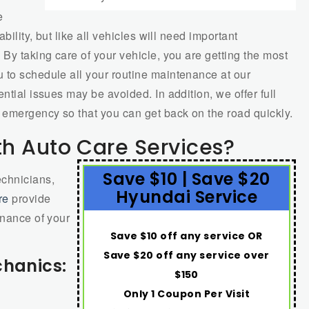
e
bility, but like all vehicles will need important
 By taking care of your vehicle, you are getting the most
 to schedule all your routine maintenance at our
ntial issues may be avoided. In addition, we offer full
 emergency so that you can get back on the road quickly.
h Auto Care Services?
Save $10 | Save $20
echnicians,
Hyundai Service
re
provide
enance of your
Save $10 off any service OR
Save $20 off any service over
chanics:
$150
Only 1 Coupon Per Visit