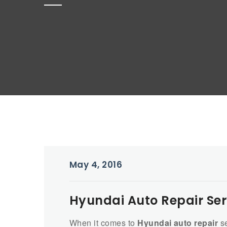
May 4, 2016
Hyundai Auto Repair Serv
When it comes to
Hyundai auto repair
se