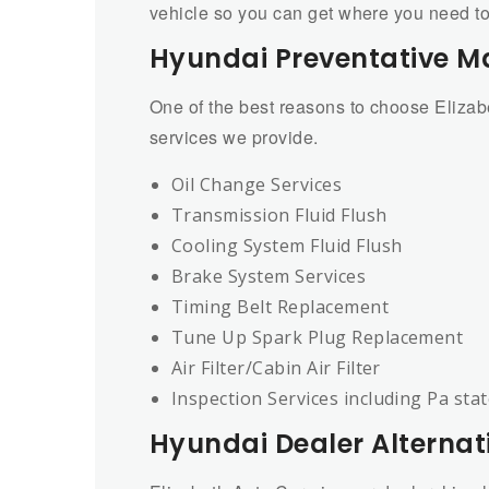
vehicle so you can get where you need to 
Hyundai Preventative M
One of the best reasons to choose Eliza
services we provide.
Oil Change Services
Transmission Fluid Flush
Cooling System Fluid Flush
Brake System Services
Timing Belt Replacement
Tune Up Spark Plug Replacement
Air Filter/Cabin Air Filter
Inspection Services including Pa sta
Hyundai Dealer Alternat