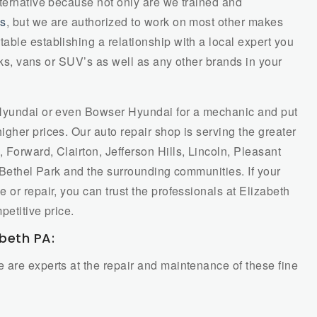
lternative because not only are we trained and
es
, but we are authorized to work on most other makes
ble establishing a relationship with a local expert you
ucks, vans or SUV’s as well as any other brands in your
 Hyundai or even Bowser Hyundai for a mechanic and put
gher prices. Our auto repair shop is serving the greater
Forward, Clairton, Jefferson Hills, Lincoln, Pleasant
e, Bethel Park and the surrounding communities. If your
 or repair, you can trust the professionals at Elizabeth
petitive price.
abeth PA:
 are experts at the repair and maintenance of these fine