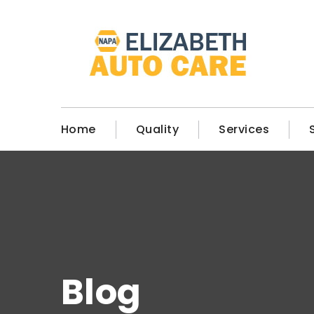
Home
Quality
Services
Blog