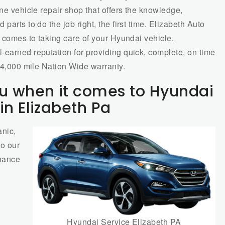
one vehicle repair shop that offers the knowledge,
parts to do the job right, the first time. Elizabeth Auto
t comes to taking care of your Hyundai vehicle.
-earned reputation for providing quick, complete, on time
/24,000 mile Nation Wide warranty.
u when it comes to Hyundai
in Elizabeth Pa
nic,
to our
enance
Hyundai Service Elizabeth PA