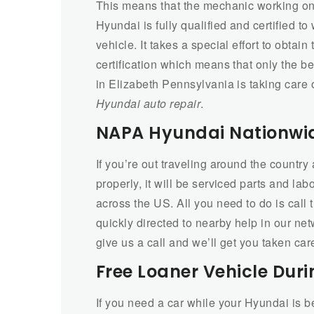
This means that the mechanic working on
Hyundai is fully qualified and certified to
vehicle. It takes a special effort to obtain 
certification which means that only the b
in Elizabeth Pennsylvania is taking care 
Hyundai auto repair
.
NAPA Hyundai Nationwi
If you’re out traveling around the countr
properly, it will be serviced parts and la
across the US. All you need to do is call
quickly directed to nearby help in our netw
give us a call and we’ll get you taken car
Free Loaner Vehicle Duri
If you need a car while your Hyundai is b