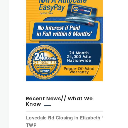
Recent News// What We
Know
Lovedale Rd Closing in Elizabeth
TWP