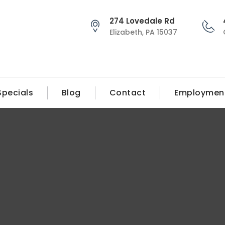
274 Lovedale Rd
Elizabeth, PA 15037
Specials
Blog
Contact
Employmen