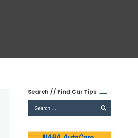
Search // Find Car Tips