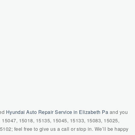
ied
Hyundai Auto Repair Service in Elizabeth Pa
and you
7, 15047, 15018, 15135, 15045, 15133, 15083, 15025,
02; feel free to give us a call or stop in. We’ll be happy