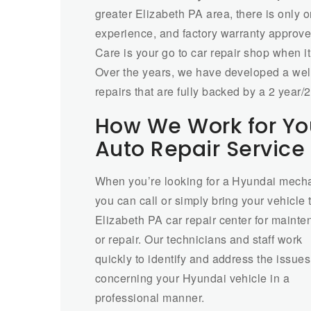
greater Elizabeth PA area, there is only 
experience, and factory warranty approved 
Care is your go to car repair shop when i
Over the years, we have developed a well
repairs that are fully backed by a 2 year
How We Work for Yo
Auto Repair Service 
When you’re looking for a Hyundai mecha
you can call or simply bring your vehicle 
Elizabeth PA car repair center for maint
or repair. Our technicians and staff work
quickly to identify and address the issues
concerning your Hyundai vehicle in a
professional manner.