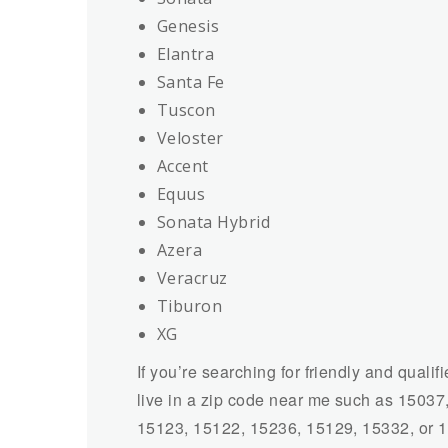
Genesis
Elantra
Santa Fe
Tuscon
Veloster
Accent
Equus
Sonata Hybrid
Azera
Veracruz
Tiburon
XG
If you’re searching for friendly and qualif
live in a zip code near me such as 1503
15123, 15122, 15236, 15129, 15332, or 151