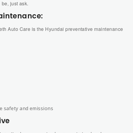
be, just ask.
aintenance:
beth Auto Care is the Hyundai preventative maintenance
te safety and emissions
ive