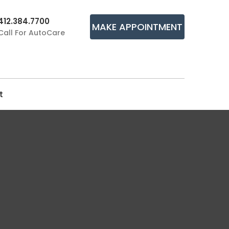
412.384.7700
MAKE APPOINTMENT
Call For AutoCare
t