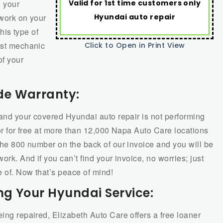
Valid for 1st time customers only
 your
Hyundai auto repair
 work on your
this type of
est mechanic
Click to Open in Print View
of your
de Warranty:
y and your covered Hyundai auto repair is not performing
bor for free at more than 12,000 Napa Auto Care locations
 the 800 number on the back of our invoice and you will be
ork. And if you can’t find your invoice, no worries; just
e of. Now that’s peace of mind!
ng Your Hyundai Service:
eing repaired, Elizabeth Auto Care offers a free loaner