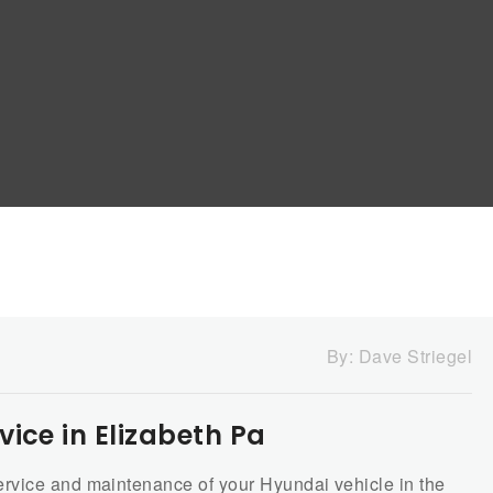
By:
Dave Striegel
ice in Elizabeth Pa
rvice and maintenance of your Hyundai vehicle in the