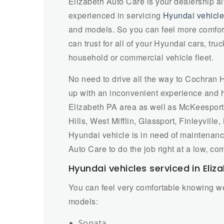
Elizabeth Auto Care is your dealership a
experienced in servicing
Hyundai vehicl
and models. So you can feel more comforta
can trust for all of your Hyundai cars, tr
household or commercial vehicle fleet.
No need to drive all the way to Cochran
up with an inconvenient experience and hi
Elizabeth PA area as well as McKeesport, 
Hills, West Mifflin, Glassport, Finleyvill
Hyundai vehicle is in need of maintenance
Auto Care to do the job right at a low, com
Hyundai vehicles serviced in Eliz
You can feel very comfortable knowing we
models:
Sonata